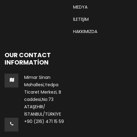
MEDYA
İLETİŞİM
HAKKIMIZDA
OUR CONTACT
INFORMATION
Mimar Sinan
Mahallesi,Yedpa
Ticaret Merkezi, B
caddesi,No:73
ATAŞEHİR/
İSTANBUL/TÜRKİYE
+90 (216) 471 15 59