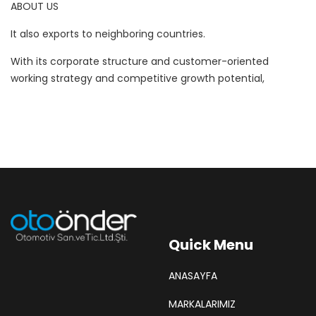
ABOUT US
It also exports to neighboring countries.
With its corporate structure and customer-oriented
working strategy and competitive growth potential,
Quick Menu
ANASAYFA
MARKALARIMIZ