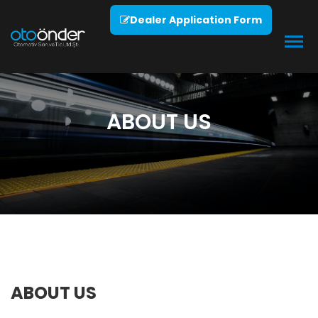
Dealer Application Form
ABOUT US
ABOUT US